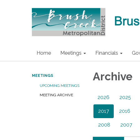
Home
Meetings
Financials
Go
Archive
MEETINGS
UPCOMING MEETINGS
MEETING ARCHIVE
2026
2025
2017
2016
2008
2007