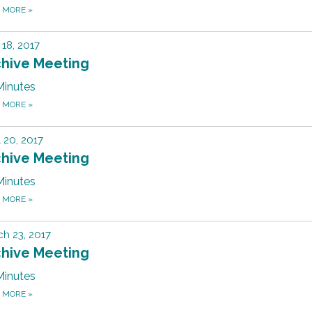
D MORE
»
18, 2017
chive Meeting
Minutes
D MORE
»
l 20, 2017
chive Meeting
Minutes
D MORE
»
h 23, 2017
chive Meeting
Minutes
D MORE
»