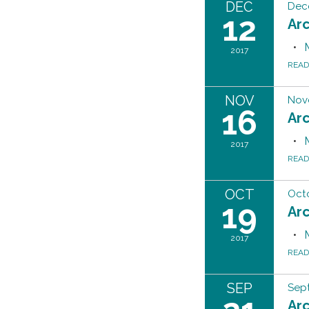
DEC
Dec
12
Ar
2017
REA
NOV
Nov
16
Ar
2017
REA
OCT
Octo
19
Ar
2017
REA
SEP
Sept
Ar