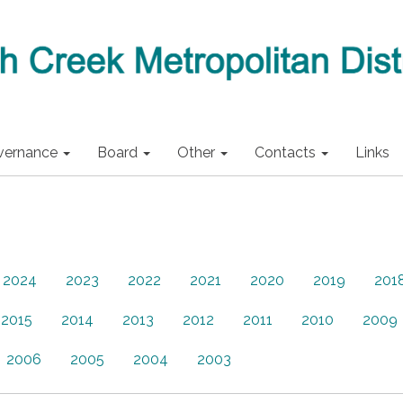
vernance
Board
Other
Contacts
Links
2024
2023
2022
2021
2020
2019
201
2015
2014
2013
2012
2011
2010
2009
2006
2005
2004
2003