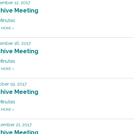
ember 12, 2017
chive Meeting
Minutes
D MORE
»
ember 16, 2017
chive Meeting
Minutes
D MORE
»
ber 19, 2017
chive Meeting
Minutes
D MORE
»
ember 21, 2017
chive Meeting