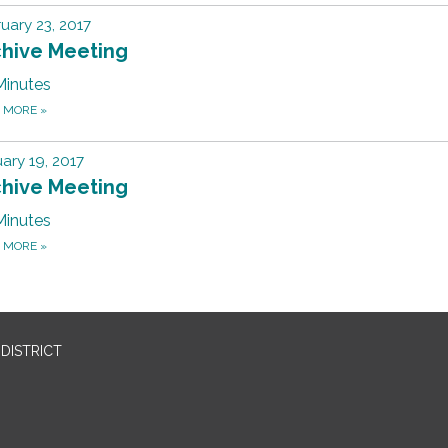
uary 23, 2017
chive Meeting
Minutes
D MORE
»
ary 19, 2017
chive Meeting
Minutes
D MORE
»
DISTRICT