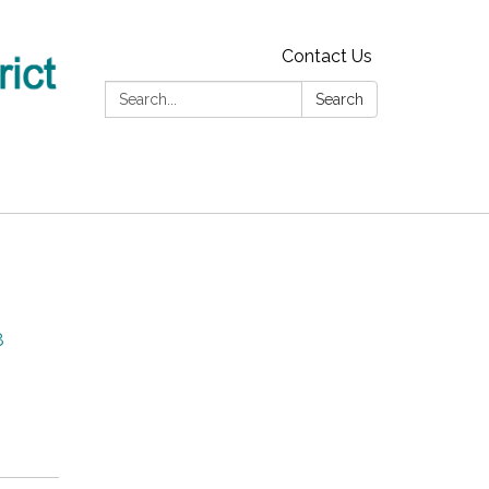
Contact Us
Search:
Search
8