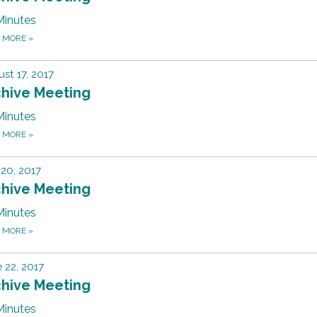
Minutes
D MORE
»
st 17, 2017
chive Meeting
Minutes
D MORE
»
 20, 2017
chive Meeting
Minutes
D MORE
»
 22, 2017
chive Meeting
Minutes