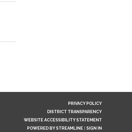
PRIVACY POLICY
DISTRICT TRANSPARENCY
WEBSITE ACCESSIBILITY STATEMENT
POWERED BY STREAMLINE
|
SIGN IN