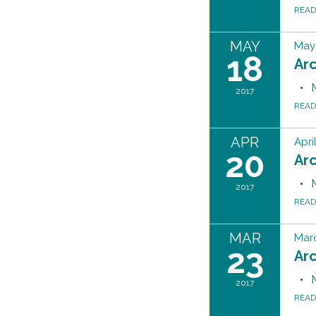
REA
MAY
May 
18
Ar
2017
REA
APR
Apri
20
Ar
2017
REA
MAR
Marc
23
Ar
2017
REA