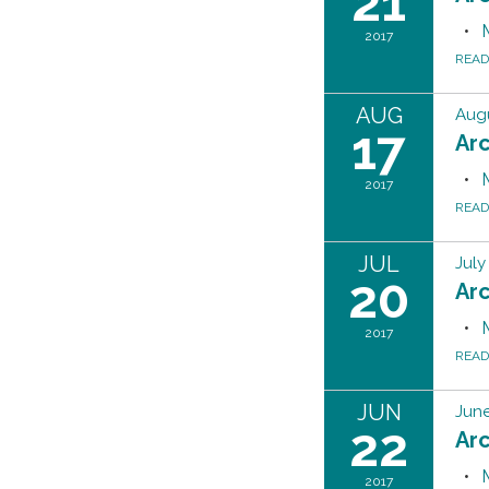
21
2017
REA
AUG
Augu
17
Ar
2017
REA
JUL
July
20
Ar
2017
REA
JUN
June
22
Ar
2017