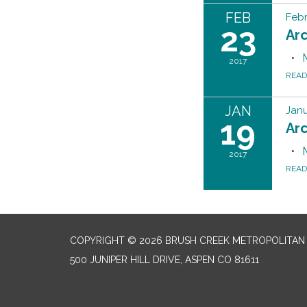
FEB
Febr
23
Ar
2017
REA
JAN
Janu
19
Ar
2017
REA
COPYRIGHT © 2026 BRUSH CREEK METROPOLITAN 
500 JUNIPER HILL DRIVE, ASPEN CO 81611