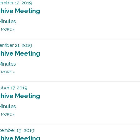
ember 12, 2019
chive Meeting
Minutes
D MORE
»
ember 21, 2019
chive Meeting
Minutes
D MORE
»
ber 17, 2019
chive Meeting
Minutes
D MORE
»
tember 19, 2019
chive Meeting