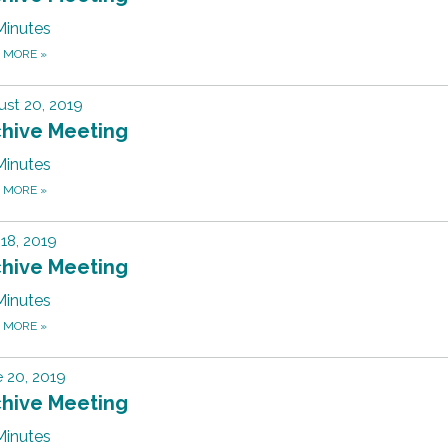
Minutes
D MORE
»
st 20, 2019
chive Meeting
Minutes
D MORE
»
 18, 2019
chive Meeting
Minutes
D MORE
»
 20, 2019
chive Meeting
Minutes