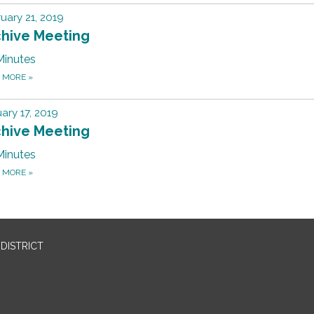
uary 21, 2019
chive Meeting
Minutes
D MORE
»
ary 17, 2019
chive Meeting
Minutes
D MORE
»
DISTRICT