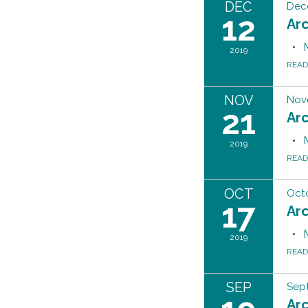
DEC
Dec
12
Ar
2019
REA
NOV
Nov
21
Ar
2019
REA
OCT
Octo
17
Ar
2019
REA
SEP
Sep
Ar