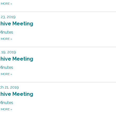
D MORE
»
23, 2019
chive Meeting
Minutes
D MORE
»
l 19, 2019
chive Meeting
Minutes
D MORE
»
h 21, 2019
chive Meeting
Minutes
D MORE
»