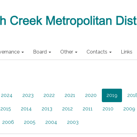
vernance
Board
Other
Contacts
Links
2024
2023
2022
2021
2020
2019
201
2015
2014
2013
2012
2011
2010
2009
2006
2005
2004
2003