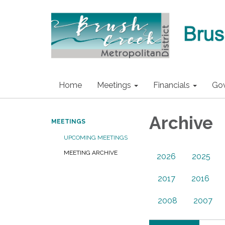
Home
Meetings
Financials
Go
Archive
MEETINGS
UPCOMING MEETINGS
MEETING ARCHIVE
2026
2025
2017
2016
2008
2007