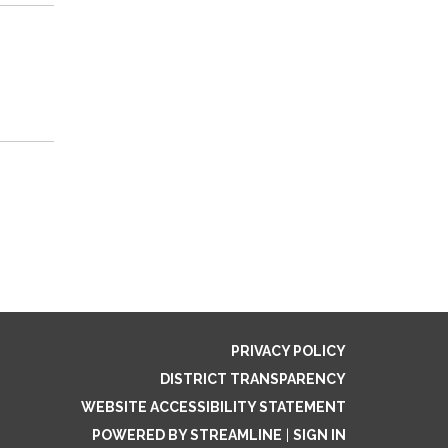
PRIVACY POLICY
DISTRICT TRANSPARENCY
WEBSITE ACCESSIBILITY STATEMENT
POWERED BY STREAMLINE
|
SIGN IN