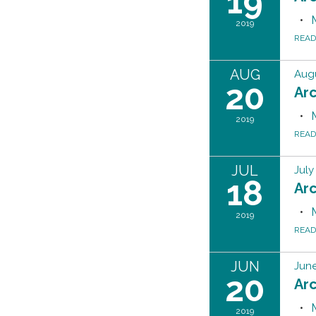
19
2019
REA
AUG
Augu
20
Ar
2019
REA
JUL
July
18
Ar
2019
REA
JUN
June
20
Ar
2019