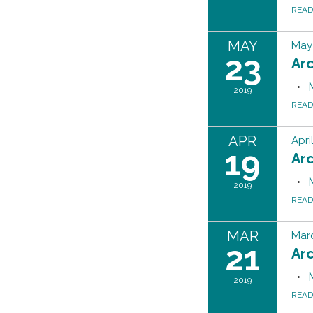
REA
MAY
May 
23
Ar
2019
REA
APR
Apri
19
Ar
2019
REA
MAR
Marc
21
Ar
2019
REA