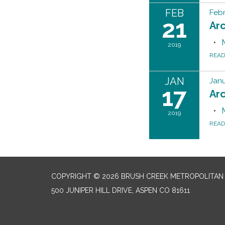
FEB
Febr
21
Ar
2019
REA
JAN
Janu
17
Ar
2019
REA
COPYRIGHT © 2026 BRUSH CREEK METROPOLITAN 
500 JUNIPER HILL DRIVE, ASPEN CO 81611