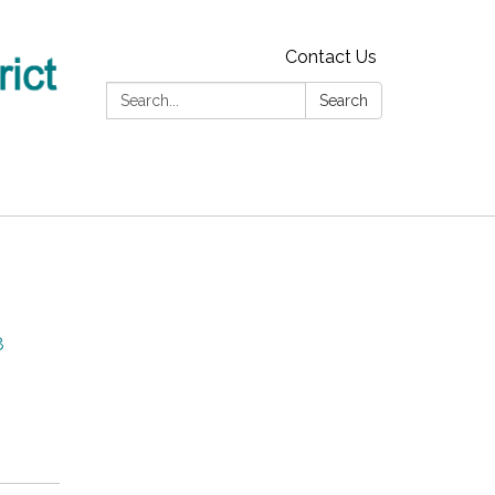
Contact Us
Search:
Search
8