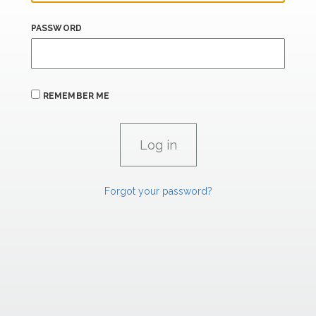
PASSWORD
REMEMBER ME
Forgot your password?