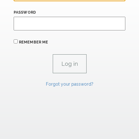
PASSWORD
REMEMBER ME
Forgot your password?