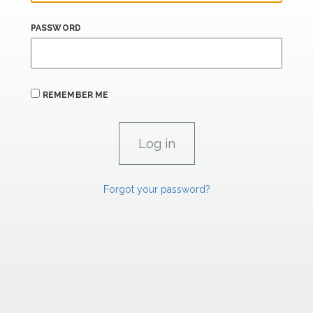
PASSWORD
REMEMBER ME
Forgot your password?