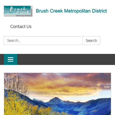
Contact Us
Search:
Search
Toggle
navigation