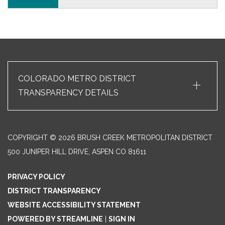
+
COLORADO METRO DISTRICT
TRANSPARENCY DETAILS
COPYRIGHT © 2026 BRUSH CREEK METROPOLITAN DISTRICT
500 JUNIPER HILL DRIVE, ASPEN CO 81611
PRIVACY POLICY
DISTRICT TRANSPARENCY
WEBSITE ACCESSIBILITY STATEMENT
POWERED BY STREAMLINE
|
SIGN IN