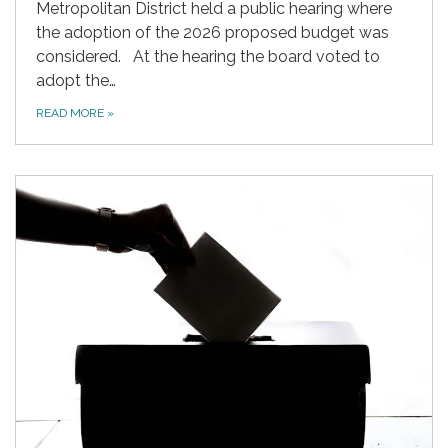
Metropolitan District held a public hearing where
the adoption of the 2026 proposed budget was
considered. At the hearing the board voted to
adopt the…
READ MORE
»