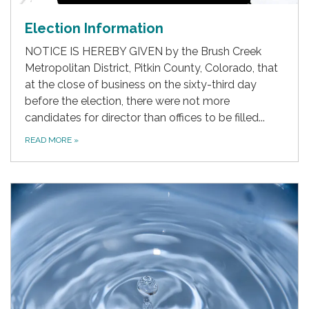
Election Information
NOTICE IS HEREBY GIVEN by the Brush Creek
Metropolitan District, Pitkin County, Colorado, that
at the close of business on the sixty-third day
before the election, there were not more
candidates for director than offices to be filled...
READ MORE
»