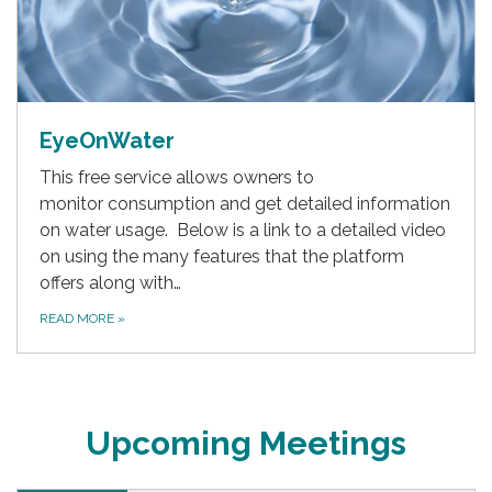
EyeOnWater
This free service allows owners to
monitor consumption and get detailed information
on water usage. Below is a link to a detailed video
on using the many features that the platform
offers along with…
READ MORE
»
Upcoming Meetings