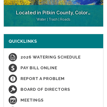
Located in Pitkin County, Colorado
Water | Trash | Roads
QUICKLINKS
2026 WATERING SCHEDULE
PAY BILL ONLINE
REPORT A PROBLEM
BOARD OF DIRECTORS
MEETINGS