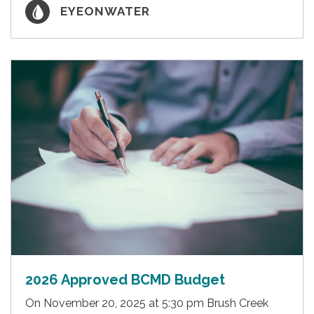
EYEONWATER
2026 Approved BCMD Budget
On November 20, 2025 at 5:30 pm Brush Creek