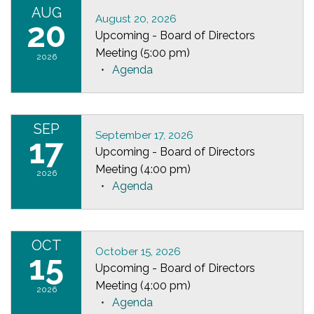
AUG
August 20, 2026
20
Upcoming - Board of Directors
Meeting (5:00 pm)
2026
Agenda
SEP
September 17, 2026
17
Upcoming - Board of Directors
Meeting (4:00 pm)
2026
Agenda
OCT
October 15, 2026
15
Upcoming - Board of Directors
Meeting (4:00 pm)
2026
Agenda