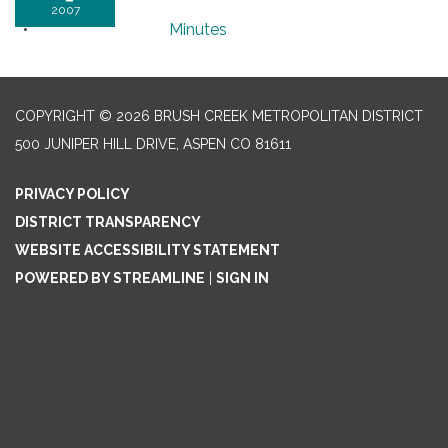
2007
Minutes
COPYRIGHT © 2026 BRUSH CREEK METROPOLITAN DISTRICT
500 JUNIPER HILL DRIVE, ASPEN CO 81611
PRIVACY POLICY
DISTRICT TRANSPARENCY
WEBSITE ACCESSIBILITY STATEMENT
POWERED BY STREAMLINE
|
SIGN IN