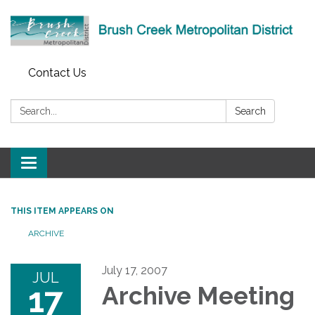
Contact Us
Search:
Search
Toggle
navigation
THIS ITEM APPEARS ON
ARCHIVE
July 17, 2007
JUL
17
Archive Meeting