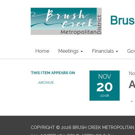
Home
Meetings
Financials
Go
No
THIS ITEM APPEARS ON
NOV
20
A
ARCHIVE
2008
COPYRIGHT © 2026 BRUSH CREEK METROPOLITAN 