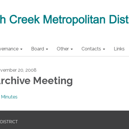
vernance
Board
Other
Contacts
Links
vember 20, 2008
rchive Meeting
Minutes
DISTRICT