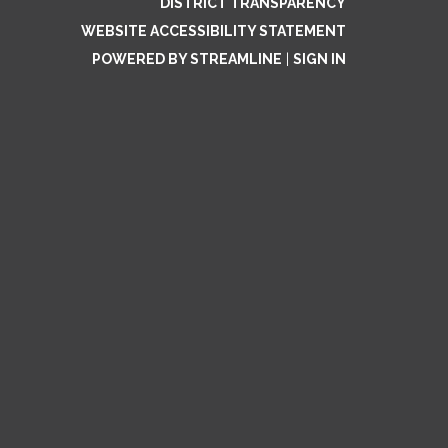
DISTRICT TRANSPARENCY
WEBSITE ACCESSIBILITY STATEMENT
POWERED BY STREAMLINE
|
SIGN IN