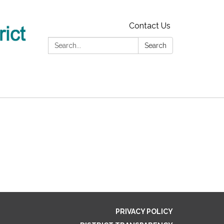
Contact Us
Search:
Search
PRIVACY POLICY