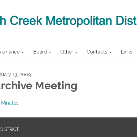
vernance
Board
Other
Contacts
Links
nuary 13, 2009
rchive Meeting
Minutes
DISTRICT