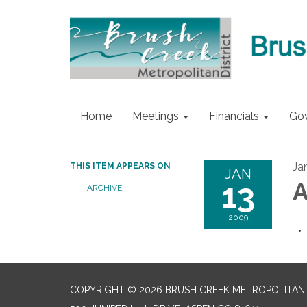
Home
Meetings
Financials
Go
Ja
THIS ITEM APPEARS ON
JAN
13
A
ARCHIVE
2009
COPYRIGHT © 2026 BRUSH CREEK METROPOLITAN 