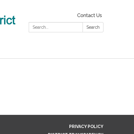
Contact Us
Search:
Search
PRIVACY POLICY