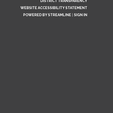
DISTRICT TRANSPARENCY
WEBSITE ACCESSIBILITY STATEMENT
POWERED BY STREAMLINE
|
SIGN IN