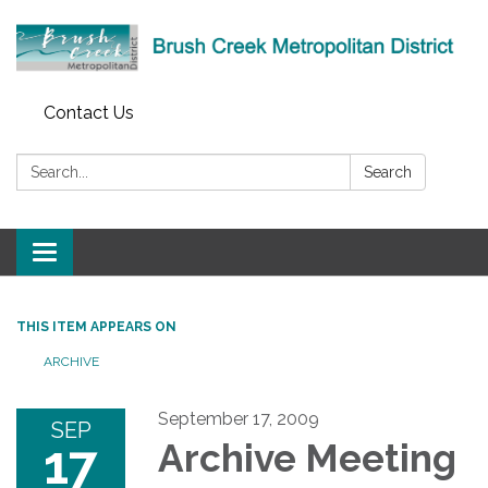
Contact Us
Search:
Search
Toggle
navigation
THIS ITEM APPEARS ON
ARCHIVE
September 17, 2009
SEP
17
Archive Meeting