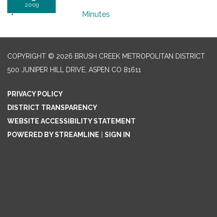
2009
Minutes
COPYRIGHT © 2026 BRUSH CREEK METROPOLITAN DISTRICT
500 JUNIPER HILL DRIVE, ASPEN CO 81611
PRIVACY POLICY
DISTRICT TRANSPARENCY
WEBSITE ACCESSIBILITY STATEMENT
POWERED BY STREAMLINE
|
SIGN IN