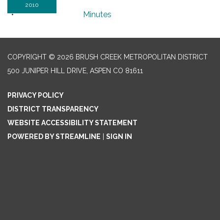
2010
Minutes
COPYRIGHT © 2026 BRUSH CREEK METROPOLITAN DISTRICT
500 JUNIPER HILL DRIVE, ASPEN CO 81611
PRIVACY POLICY
DISTRICT TRANSPARENCY
WEBSITE ACCESSIBILITY STATEMENT
POWERED BY STREAMLINE
|
SIGN IN