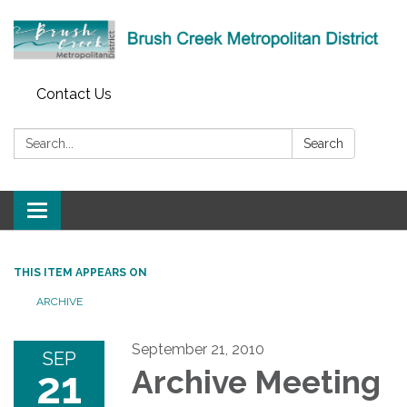
Contact Us
Search:
Search
Toggle
navigation
THIS ITEM APPEARS ON
ARCHIVE
September 21, 2010
SEP
21
Archive Meeting