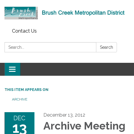
Contact Us
Search:
Search
Toggle
navigation
THIS ITEM APPEARS ON
ARCHIVE
December 13, 2012
DEC
13
Archive Meeting