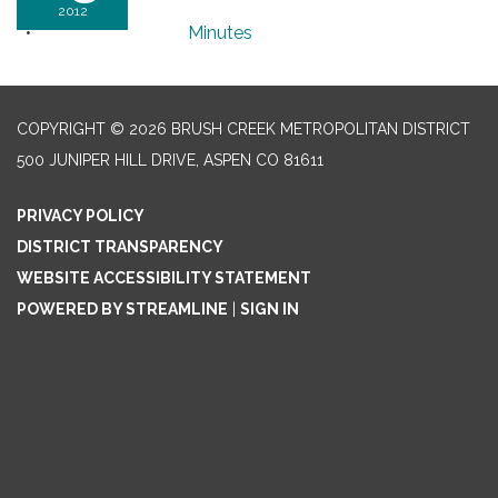
2012
Minutes
COPYRIGHT © 2026 BRUSH CREEK METROPOLITAN DISTRICT
500 JUNIPER HILL DRIVE, ASPEN CO 81611
PRIVACY POLICY
DISTRICT TRANSPARENCY
WEBSITE ACCESSIBILITY STATEMENT
POWERED BY STREAMLINE
|
SIGN IN