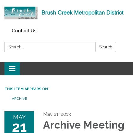
Contact Us
Search:
Search
Toggle
navigation
THIS ITEM APPEARS ON
ARCHIVE
May 21, 2013
MAY
21
Archive Meeting