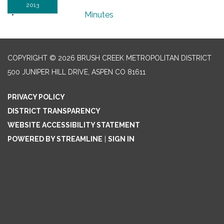
2013
Minutes
COPYRIGHT © 2026 BRUSH CREEK METROPOLITAN DISTRICT
500 JUNIPER HILL DRIVE, ASPEN CO 81611
PRIVACY POLICY
DISTRICT TRANSPARENCY
WEBSITE ACCESSIBILITY STATEMENT
POWERED BY STREAMLINE
|
SIGN IN