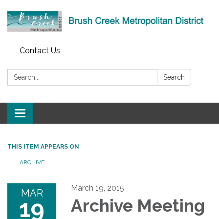
Contact Us
Search:
Search
Toggle
navigation
THIS ITEM APPEARS ON
ARCHIVE
March 19, 2015
MAR
19
Archive Meeting