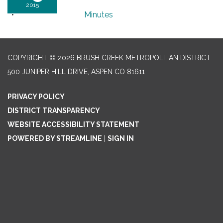
2015
Minutes
COPYRIGHT © 2026 BRUSH CREEK METROPOLITAN DISTRICT
500 JUNIPER HILL DRIVE, ASPEN CO 81611
PRIVACY POLICY
DISTRICT TRANSPARENCY
WEBSITE ACCESSIBILITY STATEMENT
POWERED BY STREAMLINE
|
SIGN IN