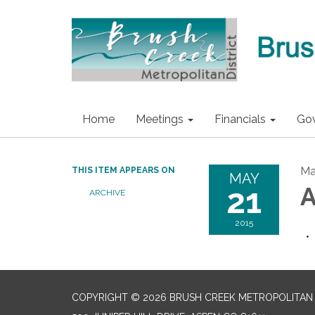
Home
Meetings
Financials
Go
Ma
THIS ITEM APPEARS ON
MAY
21
A
ARCHIVE
2015
COPYRIGHT © 2026 BRUSH CREEK METROPOLITAN 