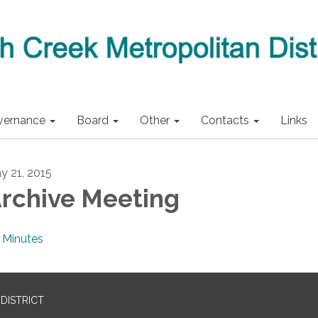
vernance
Board
Other
Contacts
Links
y 21, 2015
rchive Meeting
Minutes
DISTRICT