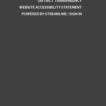
DISTRICT TRANSPARENCY
WEBSITE ACCESSIBILITY STATEMENT
POWERED BY STREAMLINE
|
SIGN IN