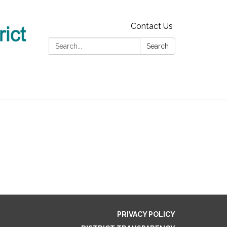
Contact Us
Search:
Search
PRIVACY POLICY