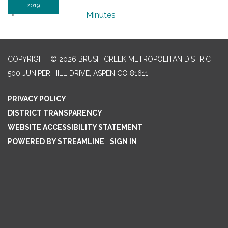
2019
Minutes
COPYRIGHT © 2026 BRUSH CREEK METROPOLITAN DISTRICT
500 JUNIPER HILL DRIVE, ASPEN CO 81611
PRIVACY POLICY
DISTRICT TRANSPARENCY
WEBSITE ACCESSIBILITY STATEMENT
POWERED BY STREAMLINE
|
SIGN IN