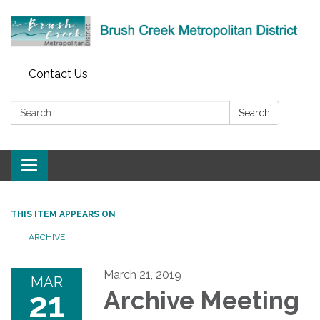
Contact Us
Search:
Search
Toggle
navigation
THIS ITEM APPEARS ON
ARCHIVE
March 21, 2019
MAR
21
Archive Meeting