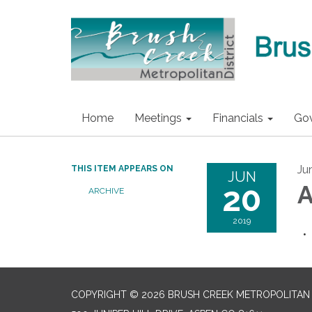
Home
Meetings
Financials
Go
Ju
THIS ITEM APPEARS ON
JUN
20
A
ARCHIVE
2019
COPYRIGHT © 2026 BRUSH CREEK METROPOLITAN 