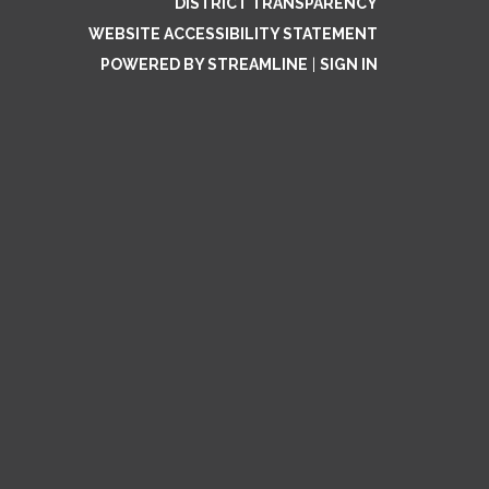
DISTRICT TRANSPARENCY
WEBSITE ACCESSIBILITY STATEMENT
POWERED BY STREAMLINE
|
SIGN IN