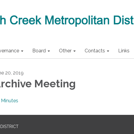
vernance
Board
Other
Contacts
Links
ne 20, 2019
rchive Meeting
Minutes
DISTRICT