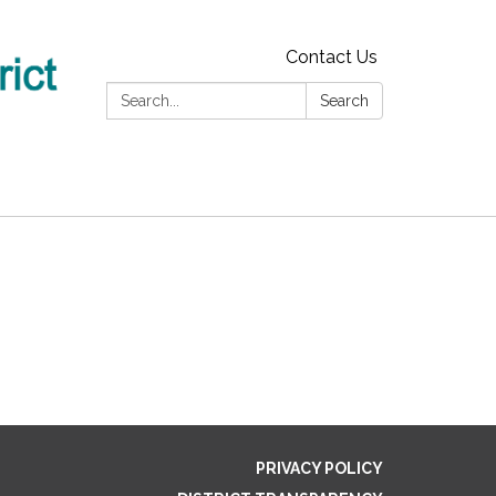
Contact Us
Search:
Search
PRIVACY POLICY