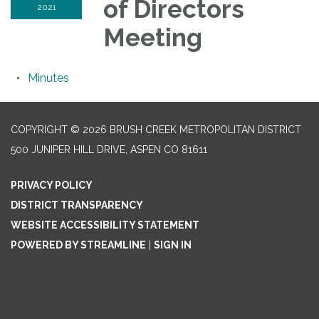
of Directors
2021
Meeting
Minutes
COPYRIGHT © 2026 BRUSH CREEK METROPOLITAN DISTRICT
500 JUNIPER HILL DRIVE, ASPEN CO 81611
PRIVACY POLICY
DISTRICT TRANSPARENCY
WEBSITE ACCESSIBILITY STATEMENT
POWERED BY STREAMLINE
|
SIGN IN