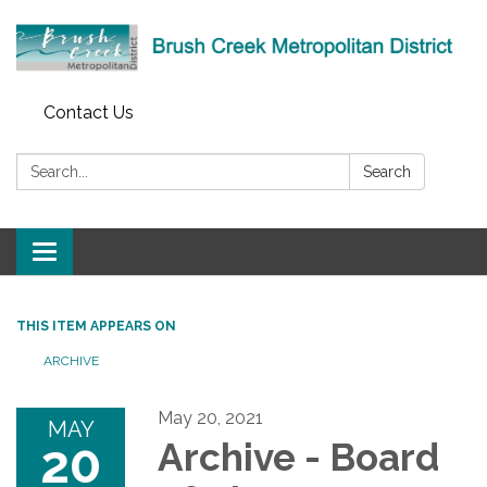
Contact Us
Search:
Search
Toggle
navigation
THIS ITEM APPEARS ON
ARCHIVE
May 20, 2021
MAY
20
Archive - Board