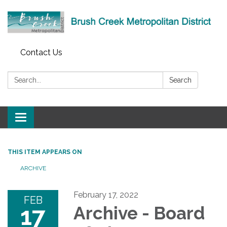
Contact Us
Search:
Search
Toggle
navigation
THIS ITEM APPEARS ON
ARCHIVE
February 17, 2022
FEB
17
Archive - Board