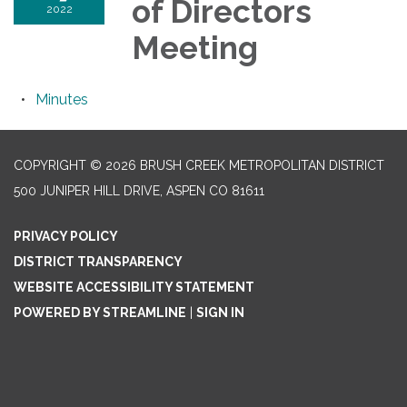
of Directors
2022
Meeting
Minutes
COPYRIGHT © 2026 BRUSH CREEK METROPOLITAN DISTRICT
500 JUNIPER HILL DRIVE, ASPEN CO 81611
PRIVACY POLICY
DISTRICT TRANSPARENCY
WEBSITE ACCESSIBILITY STATEMENT
POWERED BY STREAMLINE
|
SIGN IN