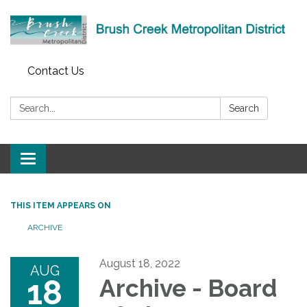
Contact Us
Search:
Search
Toggle
navigation
THIS ITEM APPEARS ON
ARCHIVE
August 18, 2022
AUG
18
Archive - Board