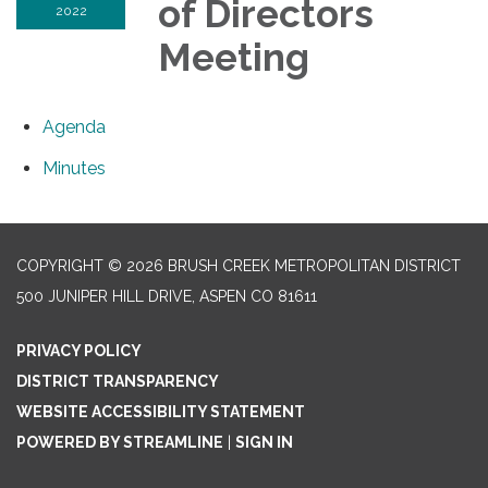
of Directors
2022
Meeting
Agenda
Minutes
COPYRIGHT © 2026 BRUSH CREEK METROPOLITAN DISTRICT
500 JUNIPER HILL DRIVE, ASPEN CO 81611
PRIVACY POLICY
DISTRICT TRANSPARENCY
WEBSITE ACCESSIBILITY STATEMENT
POWERED BY STREAMLINE
|
SIGN IN