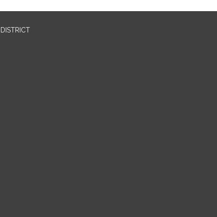
DISTRICT