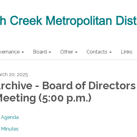
vernance
Board
Other
Contacts
Links
rch 20, 2025
rchive - Board of Directors
eeting (5:00 p.m.)
Agenda
Minutes