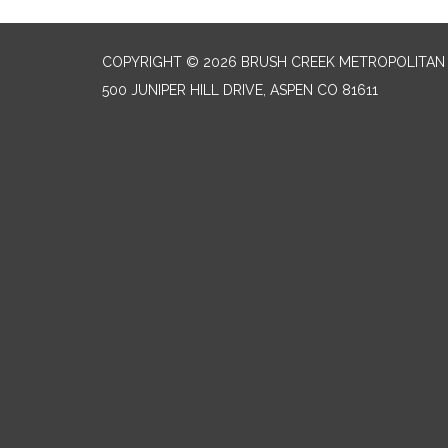
COPYRIGHT © 2026 BRUSH CREEK METROPOLITAN 
500 JUNIPER HILL DRIVE, ASPEN CO 81611