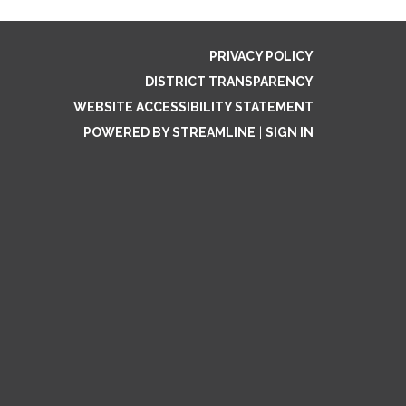
PRIVACY POLICY
DISTRICT TRANSPARENCY
WEBSITE ACCESSIBILITY STATEMENT
POWERED BY STREAMLINE
|
SIGN IN