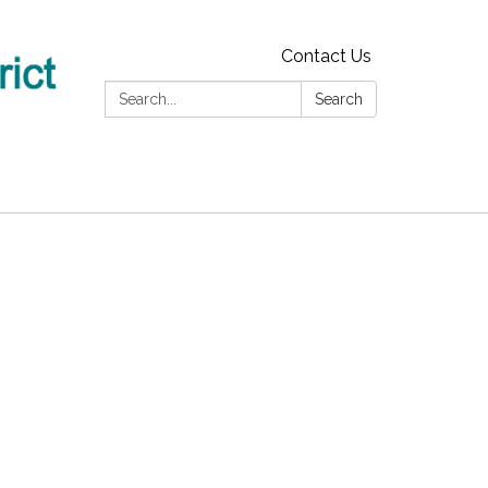
Contact Us
Search:
Search