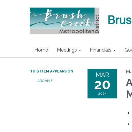
Home
Meetings
Financials
Go
Ma
THIS ITEM APPEARS ON
MAR
20
A
ARCHIVE
M
2025