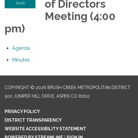
of Directors
2026
Meeting (4:00
pm)
Agenda
Minutes
COPYRIGHT © 2026 BRUSH CREEK METROPOLITAN DISTRICT
500 JUNIPER HILL DRIVE, ASPEN CO 81611
PRIVACY POLICY
DISTRICT TRANSPARENCY
WEBSITE ACCESSIBILITY STATEMENT
POWERED BY STREAMLINE
|
SIGN IN