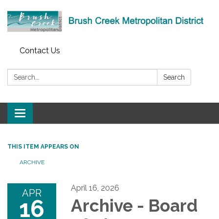
Contact Us
Search:
Search
Toggle
navigation
THIS ITEM APPEARS ON
ARCHIVE
April 16, 2026
APR
16
Archive - Board