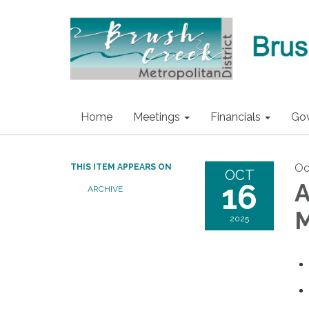
Home
Meetings
Financials
Go
Oc
THIS ITEM APPEARS ON
OCT
16
A
ARCHIVE
M
2025