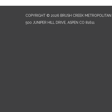
COPYRIGHT © 2026 BRUSH CREEK METROPOLITAN 
500 JUNIPER HILL DRIVE, ASPEN CO 81611