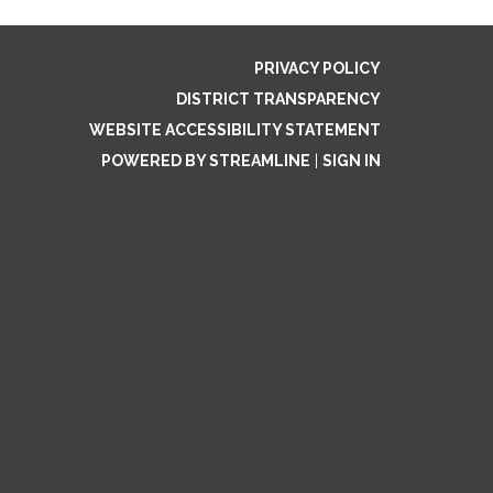
PRIVACY POLICY
DISTRICT TRANSPARENCY
WEBSITE ACCESSIBILITY STATEMENT
POWERED BY STREAMLINE
|
SIGN IN