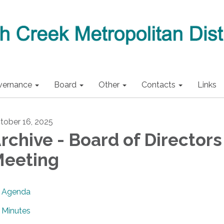
vernance
Board
Other
Contacts
Links
tober 16, 2025
rchive - Board of Directors
eeting
Agenda
Minutes