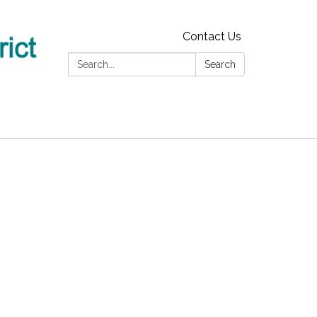
Contact Us
Search:
Search