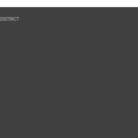
DISTRICT