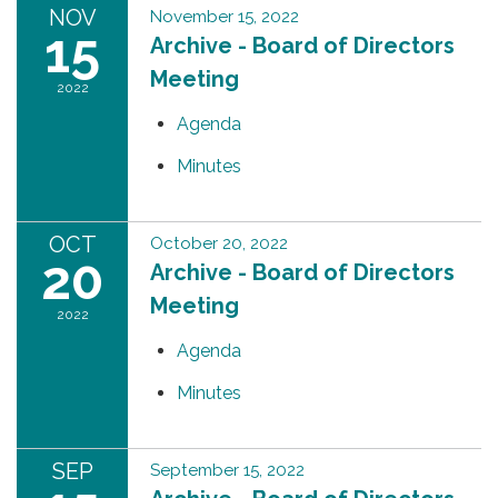
NOV
November 15, 2022
15
Archive - Board of Directors
Meeting
2022
Agenda
Minutes
OCT
October 20, 2022
20
Archive - Board of Directors
Meeting
2022
Agenda
Minutes
SEP
September 15, 2022