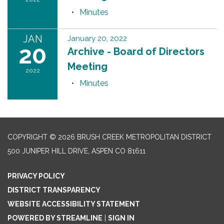
Minutes
JAN
January 20, 2022
20
Archive - Board of Directors
Meeting
2022
Minutes
COPYRIGHT © 2026 BRUSH CREEK METROPOLITAN DISTRICT
500 JUNIPER HILL DRIVE, ASPEN CO 81611
PRIVACY POLICY
DISTRICT TRANSPARENCY
WEBSITE ACCESSIBILITY STATEMENT
POWERED BY STREAMLINE
|
SIGN IN