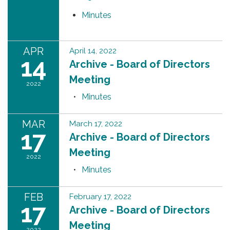
Minutes
APR
April 14, 2022
14
Archive - Board of Directors
Meeting
2022
Minutes
MAR
March 17, 2022
17
Archive - Board of Directors
Meeting
2022
Minutes
FEB
February 17, 2022
17
Archive - Board of Directors
Meeting
2022