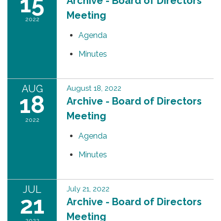
15
Archive - Board of Directors
Meeting
2022
Agenda
Minutes
AUG
August 18, 2022
18
Archive - Board of Directors
Meeting
2022
Agenda
Minutes
JUL
July 21, 2022
21
Archive - Board of Directors
Meeting
2022