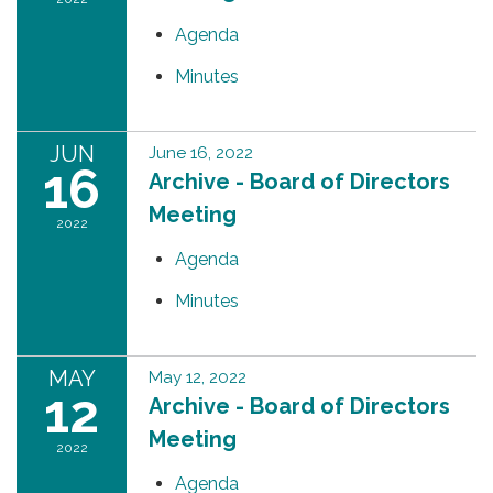
Agenda
Minutes
JUN
June 16, 2022
16
Archive - Board of Directors
Meeting
2022
Agenda
Minutes
MAY
May 12, 2022
12
Archive - Board of Directors
Meeting
2022
Agenda