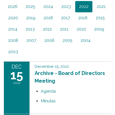
2026
2025
2024
2023
2022
2021
2020
2019
2018
2017
2016
2015
2014
2013
2012
2011
2010
2009
2008
2007
2006
2005
2004
2003
DEC
December 15, 2022
15
Archive - Board of Directors
Meeting
2022
Agenda
Minutes