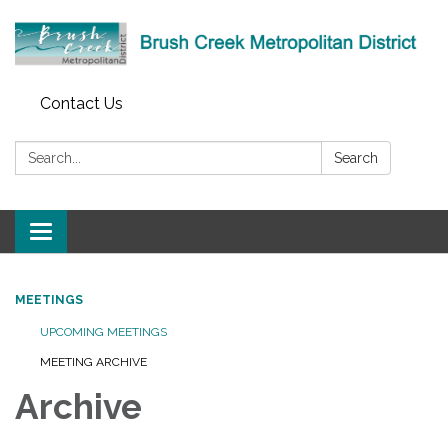
Contact Us
Search:
Search
Toggle
navigation
MEETINGS
UPCOMING MEETINGS
MEETING ARCHIVE
Archive